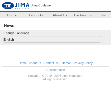
Jima Container
Home
Products
About Us
Factory Tour
>>
News
Change Language
English
Home
|
About Us
|
Contact Us
|
Sitemap
|
Privacy Policy
Desktop View
Copyright © 2019 - 2026 Jima Container.
All rights reserved.