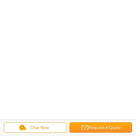
Chat Now
Request A Quote