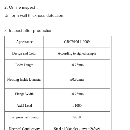
2. Online inspect：
Uniform wall thickness detection.
3. Inspect after production.
Appearance
GB/T9106.1-2009
Design and Color
According to signed sample
Body Length
±0.25mm
Necking Inside Diameter
±0.30mm
Flange Width
±0.25mm
Axial Load
≥1000
Compressive Strengh
≥610
Electrical Conductivity
Sigal ≤10(single)， Ave ≤2(Avg)