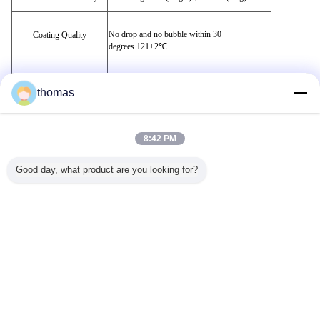
No drop and no bubble within 30
Coating Quality
degrees 121
±2℃
No color changes and not bubble within 30
thomas
Antioxygenation
degrees
121
±2℃
Bar Code
To be identified easily
8:42 PM
Good day, what product are you looking for?
Sanitary Standard
To comply with Standard GB116677-2012
Change Language
English