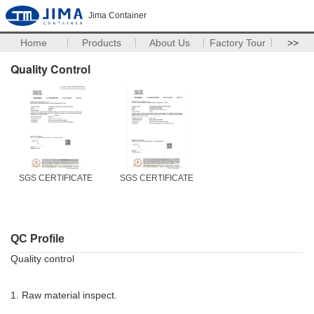
Jima Container
Home
Products
About Us
Factory Tour
>>
Quality Control
SGS CERTIFICATE
SGS CERTIFICATE
QC Profile
Quality control
1. Raw material inspect.