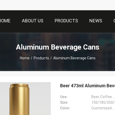
HOME
ABOUT US
PRODUCTS
NEWS
Aluminum Beverage Cans
Home
/
Products
/
Aluminum Beverage Cans
Beer 473ml Aluminum Bev
Use:
Size:
150/185/250/
Color:
Customized，m