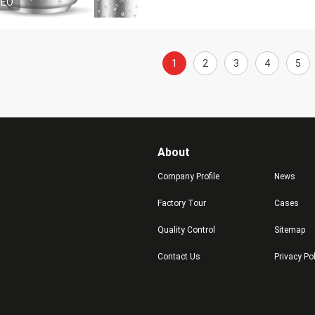
DEO
1
2
3
4
5
About
Company Profile
News
Factory Tour
Cases
Quality Control
Sitemap
Contact Us
Privacy Po