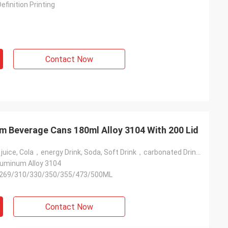
efinition Printing
Contact Now
um Beverage Cans 180ml Alloy 3104 With 200 Lid
Beer, Coffee，juice, Cola，energy Drink, Soda, Soft Drink，carbonated Drink，beverage，vodka Drink, Wine，water
minum Alloy 3104
269/310/330/350/355/473/500ML
Contact Now