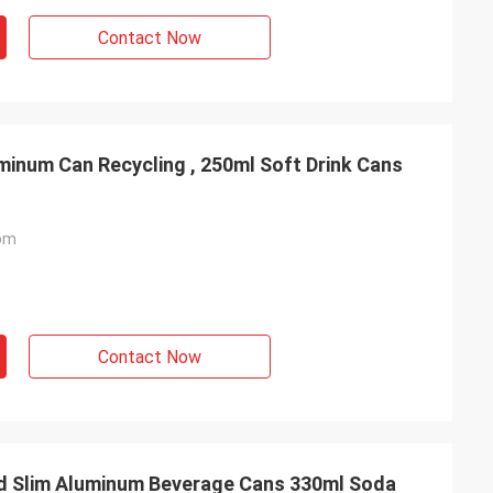
Contact Now
inum Can Recycling , 250ml Soft Drink Cans
om
Contact Now
Slim Aluminum Beverage Cans 330ml Soda