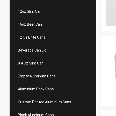
12oz Slim Can
16oz Beer Can
12 Oz Brite Cans
Beverage Can Lid
8.4 Oz Slim Can
Empty Aluminum Cans
Aluminium Drink Cans
Custom Printed Aluminum Cans
Blank Aluminum Cans