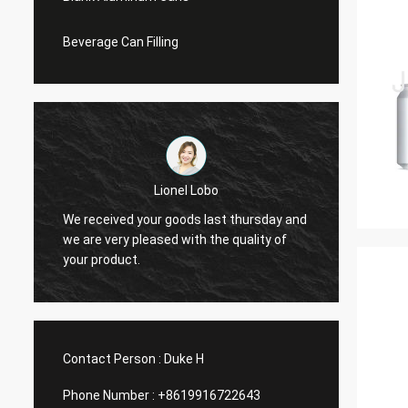
Beverage Can Filling
Lionel Lobo
y
We received your goods last thursday and
Thanks
d
we are very pleased with the quality of
and VI
your product.
do mor
Contact Person :
Duke H
Phone Number :
+8619916722643