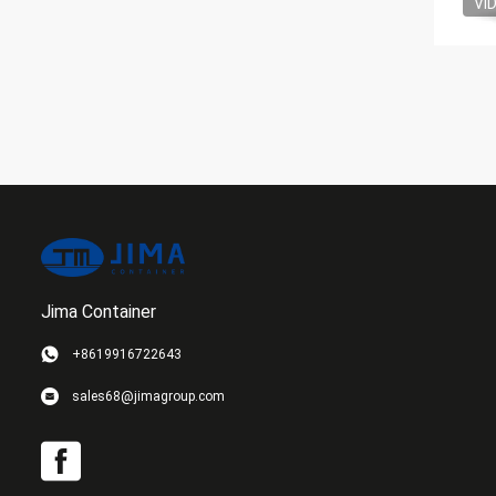
VI
Jima Container
+8619916722643
sales68@jimagroup.com