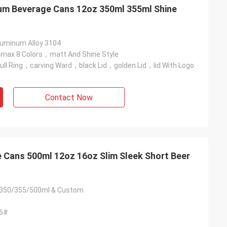
um Beverage Cans 12oz 350ml 355ml Shine
minum Alloy 3104
ax 8 Colors，matt And Shine Style
ll Ring，carving Ward，black Lid，golden Lid，lid With Logo
Contact Now
 Cans 500ml 12oz 16oz Slim Sleek Short Beer
350/355/500ml & Custom
06#