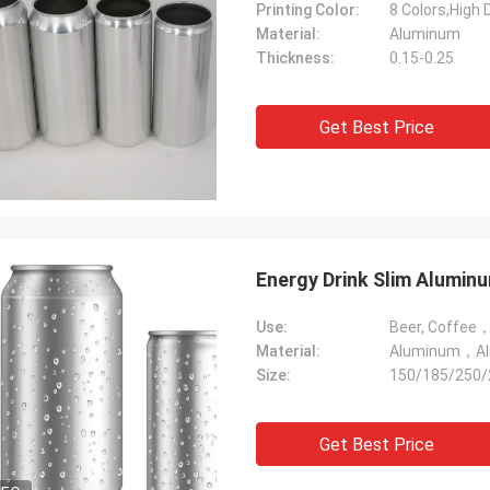
Printing Color:
8 Colors,High D
Material:
Aluminum
Thickness:
0.15-0.25
Get Best Price
Energy Drink Slim Alumin
Use:
Material:
Aluminum，Alu
Size:
150/185/250/
Get Best Price