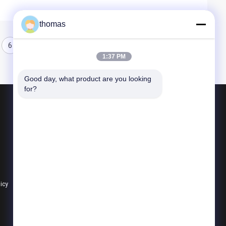
thomas
6
1:37 PM
Good day, what product are you looking 
for?
Products
Aluminum Beverage Cans
Aluminum Beer Cans
12oz Slim Can
licy
All Categories