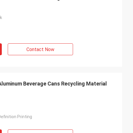
nk
Contact Now
Aluminum Beverage Cans Recycling Material
efinition Printing