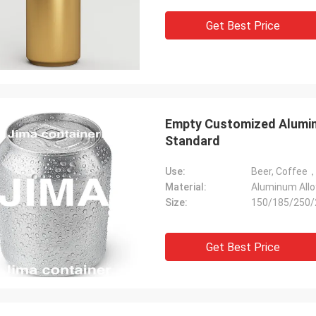
Get Best Price
Empty Customized Alumi
Standard
Use:
Material:
Aluminum Allo
Size:
150/185/250/
Get Best Price