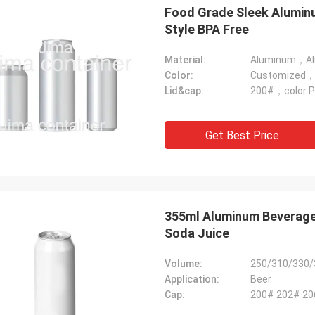
Food Grade Sleek Alumin
Style BPA Free
Material:
Aluminum，Alu
Color:
Customized，m
Lid&cap:
200#，color Pu
Get Best Price
Mark From USA
 very much for your perfect quality
P service, we will keep contract and
e business with you!
355ml Aluminum Beverage
Soda Juice
Volume:
250/310/330/
Application:
Beer
Cap:
200# 202# 2