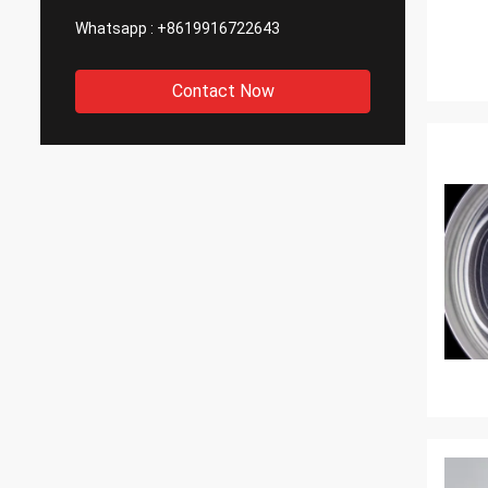
Whatsapp :
+8619916722643
Contact Now