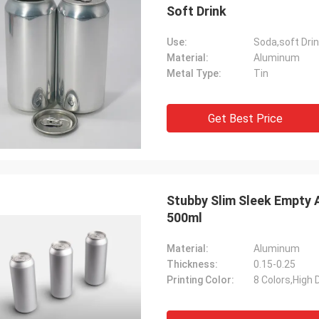
Soft Drink
Use:
Soda,soft Dri
Material:
Aluminum
Metal Type:
Tin
Get Best Price
Stubby Slim Sleek Empty 
500ml
Material:
Aluminum
Thickness:
0.15-0.25
Printing Color:
8 Colors,High D