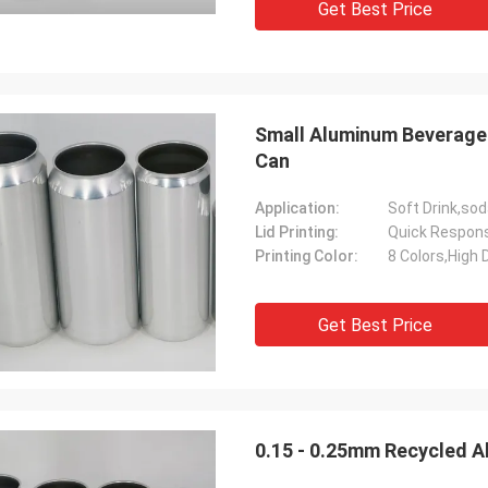
Get Best Price
Small Aluminum Beverage 
Can
Application:
Lid Printing:
Quick Respon
Printing Color:
8 Colors,High D
Get Best Price
0.15 - 0.25mm Recycled A