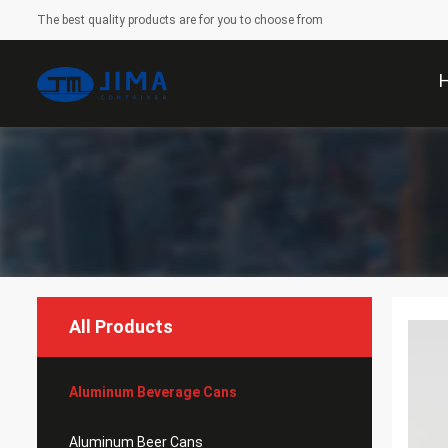
The best quality products are for you to choose from
All Products
Aluminum Beverage Cans
Aluminum Beer Cans