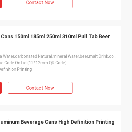
Contact Now
Cans 150ml 185ml 250ml 310ml Pull Tab Beer
Soft Drink,soda Water,carbonated Natural,mineral Water,beer,malt Drink,coffee Drink,nonalcoholic Carbonated Drink,mixed Wine Drink,mixed Spirit Drink,cola,Bubble Water,energy Drink.
se Code On Lid (12*12mm QR Code)
efinition Printing
Contact Now
luminum Beverage Cans High Definition Printing