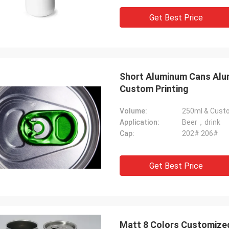
Get Best Price
Short Aluminum Cans Alum
Custom Printing
Volume:
250ml & Cust
Application:
Beer，drink
Cap:
202# 206#
Get Best Price
Matt 8 Colors Customized 