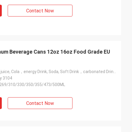
Contact Now
num Beverage Cans 12oz 16oz Food Grade EU
Beer, Coffee，juice, Cola，energy Drink, Soda, Soft Drink，carbonated Drink，beverage，vodka Drink, Wine，water
y 3104
269/310/330/350/355/473/500ML
Contact Now