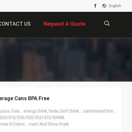
English
CONTACT US
Request A Quote
描
述
erage Cans BPA Free
Beer, Coffee，juice, Cola，energy Drink, Soda, Soft Drink，carbonated Drink，beverage，vodka Drink, Wine，water
269/310/330/350/355/473/500ML
ax 8 Colors，matt And Shine Style