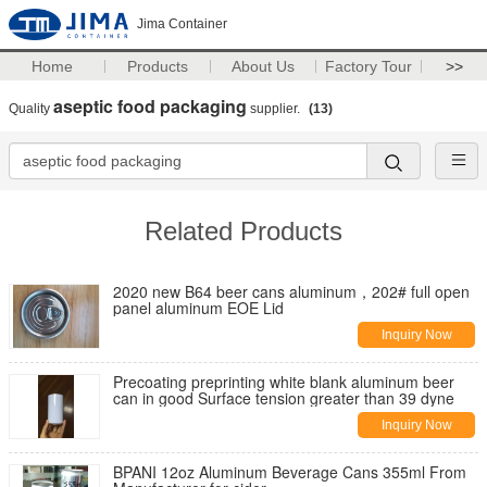
Jima Container
Home
Products
About Us
Factory Tour
>>
aseptic food packaging
Quality
supplier.
(13)
Related Products
2020 new B64 beer cans aluminum，202# full open
panel aluminum EOE Lid
Inquiry Now
Precoating preprinting white blank aluminum beer
can in good Surface tension greater than 39 dyne
Inquiry Now
BPANI 12oz Aluminum Beverage Cans 355ml From