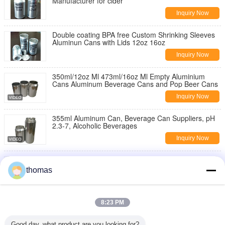
Manufacturer for cider
Inquiry Now
Double coating BPA free Custom Shrinking Sleeves
Aluminun Cans with Lids 12oz 16oz
Inquiry Now
350ml/12oz Ml 473ml/16oz Ml Empty Aluminium
Cans Aluminum Beverage Cans and Pop Beer Cans
Inquiry Now
355ml Aluminum Can, Beverage Can Suppliers, pH
2.3-7, Alcoholic Beverages
Inquiry Now
150ml - 500ml Aluminum Beer Cans Aluminium
Beverage Cans High Definition Printing
thomas
Inquiry Now
Pressure Resistance Round Aluminum Drinks 12oz
8:23 PM
Slim Can
Inquiry Now
Good day, what product are you looking for?