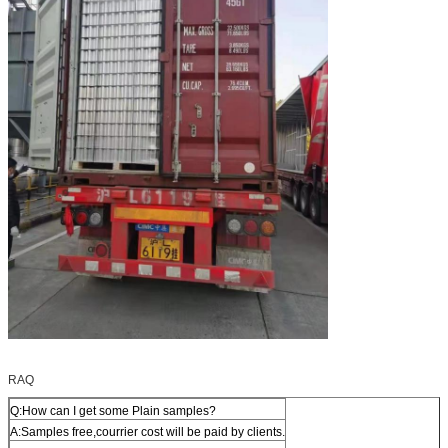
RAQ
Q:How can I get some Plain samples?
A:Samples free,courrier cost will be paid by clients.