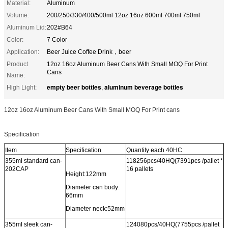
Material:
Aluminum
Volume:
200/250/330/400/500ml 12oz 16oz 600ml 700ml 750ml
Aluminum Lid:
202#B64
Color:
7 Color
Application:
Beer Juice Coffee Drink，beer
Product
12oz 16oz Aluminum Beer Cans With Small MOQ For Print
Cans
Name:
empty beer bottles
aluminum beverage bottles
High Light:
,
12oz 16oz Aluminum Beer Cans With Small MOQ For Print cans
Specification
Item
Specification
Quantity each 40HC
355ml standard can-
118256pcs/40HQ(7391pcs /pallet *
202CAP
16 pallets
Height:122mm
Diameter can body:
66mm
Diameter neck:52mm
355ml sleek can-
124080pcs/40HQ(7755pcs /pallet