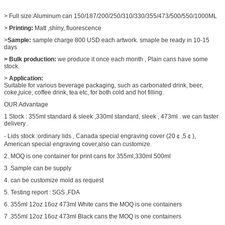
> Full size:Aluminum can 150/187/200/250/310/330/355/473/500/550/1000ML
>
Printing:
Matt ,shiny, fluorescence
>
Sample:
sample charge 800 USD each artwork. smaple be ready in 10-15
days
> Bulk production:
we produce it once each month , Plain cans have some
stock.
>
Application:
Suitable for various beverage packaging, such as carbonated drink, beer,
coke,juice, coffee drink, tea etc, for both cold and hot filling.
OUR Advantage
1 Stock : 355ml standard & sleek ,330ml standard, sleek , 473ml . we can faster
delivery .
- Lids stock :ordinary lids , Canada special engraving cover (20￠,5￠),
American special engraving cover,also can customize.
2. MOQ is one container for print cans for 355ml,330ml 500ml
3 .Sample can be supply
4. can be customize mold as request
5. Testing report : SGS ,FDA
6. 355ml 12oz 16oz 473ml White cans the MOQ is one containers
7 .355ml 12oz 16oz 473ml Black cans the MOQ is one containers