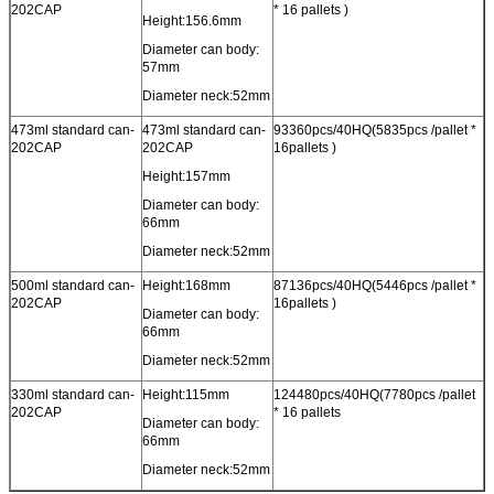
202CAP
* 16 pallets )
Height:156.6mm
Diameter can body:
57mm
Diameter neck:52mm
473ml standard can-
473ml standard can-
93360pcs/40HQ(5835pcs /pallet *
202CAP
202CAP
16pallets )
Height:157mm
Diameter can body:
66mm
Diameter neck:52mm
500ml standard can-
Height:168mm
87136pcs/40HQ(5446pcs /pallet *
202CAP
16pallets )
Diameter can body:
66mm
Diameter neck:52mm
330ml standard can-
Height:115mm
124480pcs/40HQ(7780pcs /pallet
202CAP
* 16 pallets
Diameter can body:
66mm
Diameter neck:52mm