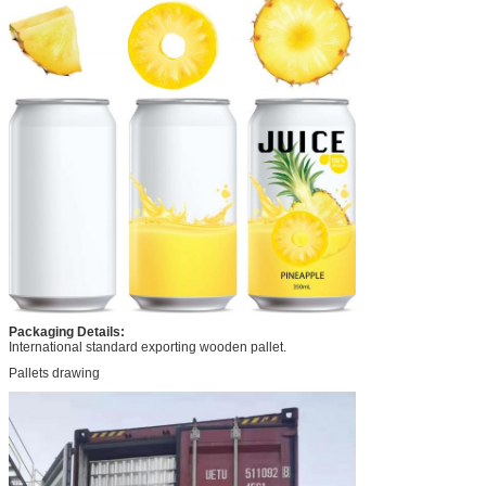
Packaging Details:
International standard exporting wooden pallet.
Pallets drawing