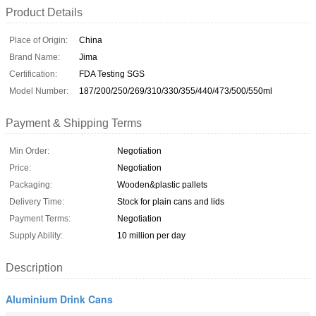
Product Details
Place of Origin:
China
Brand Name:
Jima
Certification:
FDA Testing SGS
Model Number:
187/200/250/269/310/330/355/440/473/500/550ml
Payment & Shipping Terms
Min Order:
Negotiation
Price:
Negotiation
Packaging:
Wooden&plastic pallets
Delivery Time:
Stock for plain cans and lids
Payment Terms:
Negotiation
Supply Ability:
10 million per day
Description
Aluminium Drink Cans