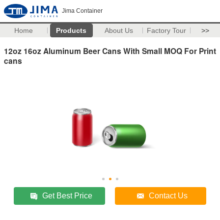
Jima Container
Home
Products
About Us
Factory Tour
>>
12oz 16oz Aluminum Beer Cans With Small MOQ For Print
cans
Get Best Price
Contact Us