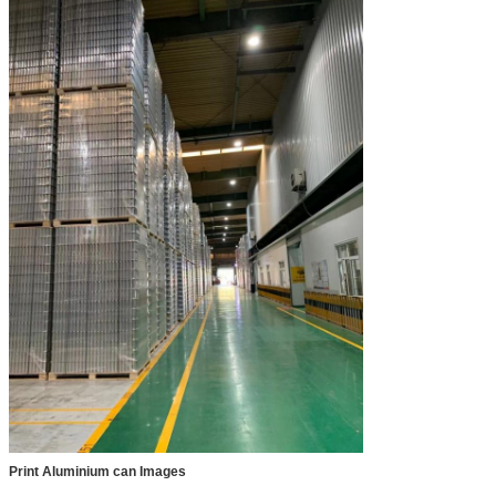
Print Aluminium can Images