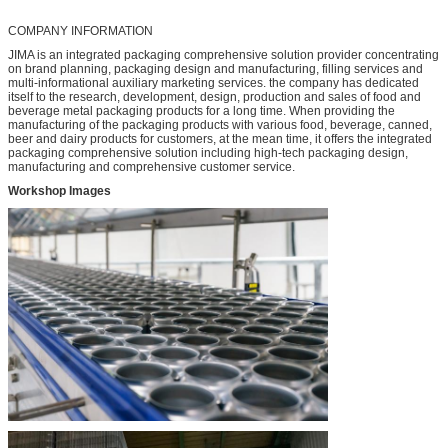
COMPANY INFORMATION
JIMA is an integrated packaging comprehensive solution provider concentrating
on brand planning, packaging design and manufacturing, filling services and
multi-informational auxiliary marketing services. the company has dedicated
itself to the research, development, design, production and sales of food and
beverage metal packaging products for a long time. When providing the
manufacturing of the packaging products with various food, beverage, canned,
beer and dairy products for customers, at the mean time, it offers the integrated
packaging comprehensive solution including high-tech packaging design,
manufacturing and comprehensive customer service.
Workshop Images