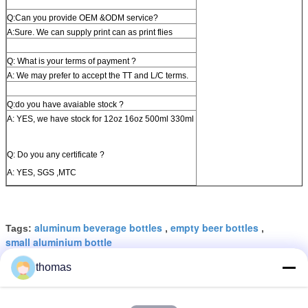
Q:Can you provide OEM &ODM service?
A:Sure. We can supply print can as print flies
Q: What is your terms of payment ?
A: We may prefer to accept the TT and L/C terms.
Q:do you have avaiable stock ?
A: YES, we have stock for 12oz 16oz 500ml 330ml
Q: Do you any certificate ?
A: YES, SGS ,MTC
aluminum beverage bottles
empty beer bottles
Tags:
,
,
small aluminium bottle
thomas
Get the Best Price for
12oz 16oz Aluminum Beer Cans