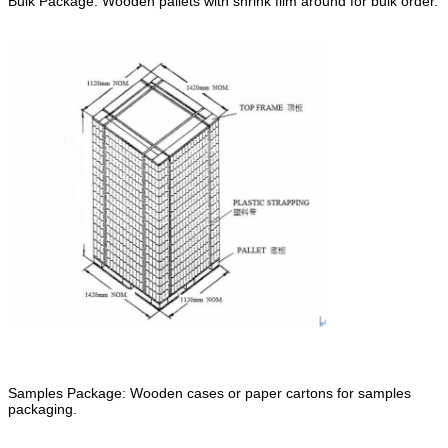
Bulk Package: Wooden pallets with shrink film around for bulk order.
Samples Package: Wooden cases or paper cartons for samples
packaging.