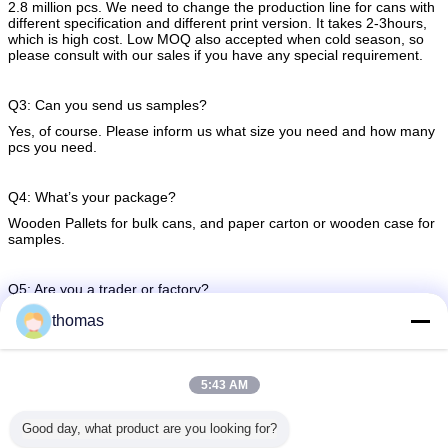
2.8 million pcs. We need to change the production line for cans with
different specification and different print version. It takes 2-3hours,
which is high cost. Low MOQ also accepted when cold season, so
please consult with our sales if you have any special requirement.
Q3: Can you send us samples?
Yes, of course. Please inform us what size you need and how many
pcs you need.
Q4: What’s your package?
Wooden Pallets for bulk cans, and paper carton or wooden case for
samples.
Q5: Are you a trader or factory?
We have 7 factories around China.
thomas
5:43 AM
aluminum tin cans
aluminum soda can
steel beer cans
Tags:
,
,
Good day, what product are you looking for?
Get the Best Price for