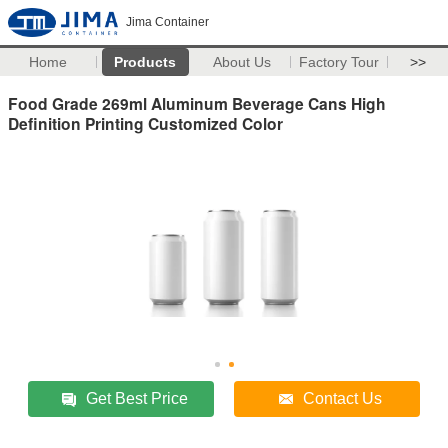
Jima Container
Home
Products
About Us
Factory Tour
>>
Food Grade 269ml Aluminum Beverage Cans High
Definition Printing Customized Color
Get Best Price
Contact Us