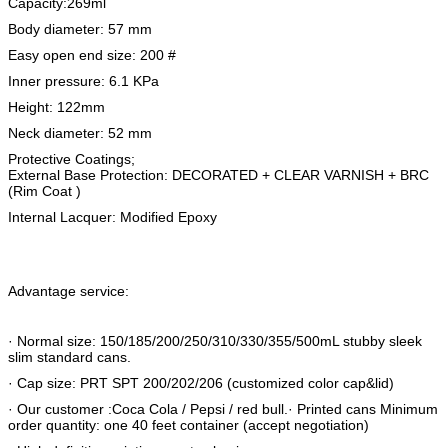
Capacity:269ml
Body diameter: 57 mm
Easy open end size: 200 #
Inner pressure: 6.1 KPa
Height: 122mm
Neck diameter: 52 mm
Protective Coatings;
External Base Protection: DECORATED + CLEAR VARNISH + BRC
(Rim Coat )
Internal Lacquer: Modified Epoxy
Advantage service:
· Normal size: 150/185/200/250/310/330/355/500mL stubby sleek
slim standard cans.
· Cap size: PRT SPT 200/202/206 (customized color cap&lid)
· Our customer :Coca Cola / Pepsi / red bull.· Printed cans Minimum
order quantity: one 40 feet container (accept negotiation)