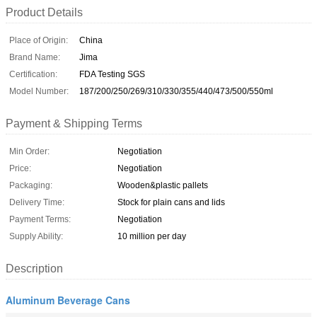
Product Details
Place of Origin:
China
Brand Name:
Jima
Certification:
FDA Testing SGS
Model Number:
187/200/250/269/310/330/355/440/473/500/550ml
Payment & Shipping Terms
Min Order:
Negotiation
Price:
Negotiation
Packaging:
Wooden&plastic pallets
Delivery Time:
Stock for plain cans and lids
Payment Terms:
Negotiation
Supply Ability:
10 million per day
Description
Aluminum Beverage Cans