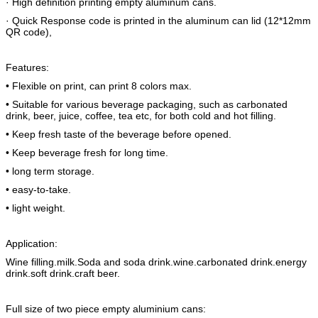
· High definition printing empty aluminum cans.
· Quick Response code is printed in the aluminum can lid (12*12mm
QR code),
Features:
• Flexible on print, can print 8 colors max.
• Suitable for various beverage packaging, such as carbonated
drink, beer, juice, coffee, tea etc, for both cold and hot filling.
• Keep fresh taste of the beverage before opened.
• Keep beverage fresh for long time.
• long term storage.
• easy-to-take.
• light weight.
Application:
Wine filling.milk.Soda and soda drink.wine.carbonated drink.energy
drink.soft drink.craft beer.
Full size of two piece empty aluminium cans: