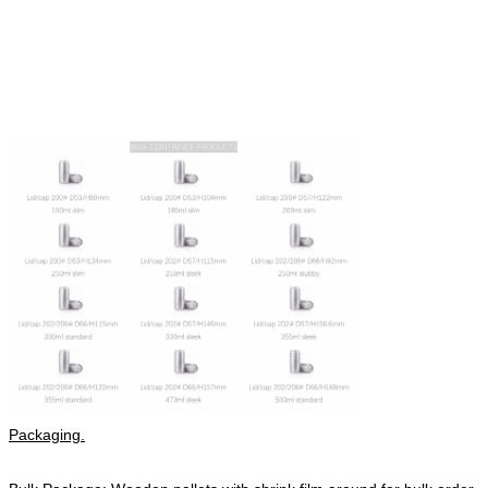
Packaging.