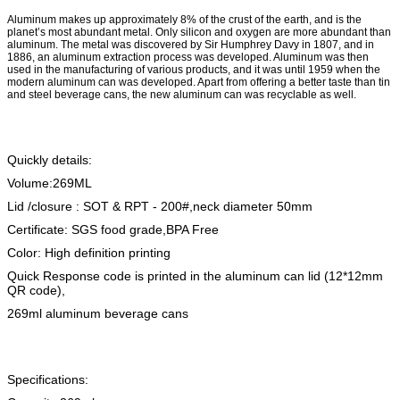
Aluminum makes up approximately 8% of the crust of the earth, and is the
planet’s most abundant metal. Only silicon and oxygen are more abundant than
aluminum. The metal was discovered by Sir Humphrey Davy in 1807, and in
1886, an aluminum extraction process was developed. Aluminum was then
used in the manufacturing of various products, and it was until 1959 when the
modern aluminum can was developed. Apart from offering a better taste than tin
and steel beverage cans, the new aluminum can was recyclable as well.
Quickly details:
Volume:269ML
Lid /closure : SOT & RPT - 200#,neck diameter 50mm
Certificate: SGS food grade,BPA Free
Color: High definition printing
Quick Response code is printed in the aluminum can lid (12*12mm
QR code),
269ml aluminum beverage cans
Specifications: