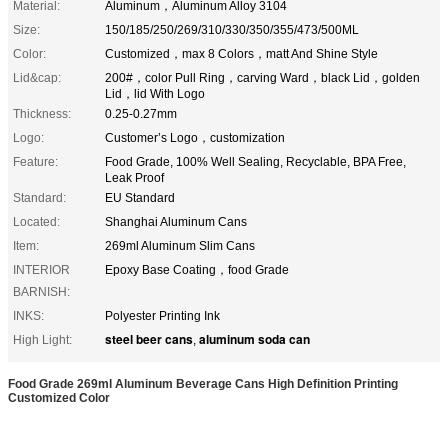
Material:
Aluminum，Aluminum Alloy 3104
Size:
150/185/250/269/310/330/350/355/473/500ML
Color:
Customized，max 8 Colors，matt And Shine Style
Lid&cap:
200#，color Pull Ring，carving Ward，black Lid，golden
Lid，lid With Logo
Thickness:
0.25-0.27mm
Logo:
Customer’s Logo，customization
Feature:
Food Grade, 100% Well Sealing, Recyclable, BPA Free,
Leak Proof
Standard:
EU Standard
Located:
Shanghai Aluminum Cans
Item:
269ml Aluminum Slim Cans
INTERIOR
Epoxy Base Coating，food Grade
BARNISH:
INKS:
Polyester Printing Ink
steel beer cans
aluminum soda can
High Light:
,
Food Grade 269ml Aluminum Beverage Cans High Definition Printing
Customized Color