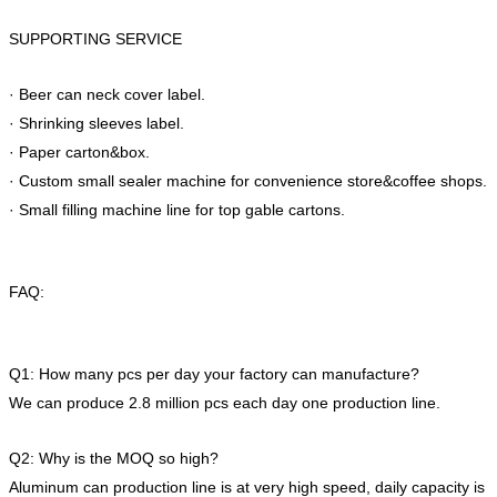
SUPPORTING SERVICE
· Beer can neck cover label.
· Shrinking sleeves label.
· Paper carton&box.
· Custom small sealer machine for convenience store&coffee shops.
· Small filling machine line for top gable cartons.
FAQ:
Q1: How many pcs per day your factory can manufacture?
We can produce 2.8 million pcs each day one production line.
Q2: Why is the MOQ so high?
Aluminum can production line is at very high speed, daily capacity is