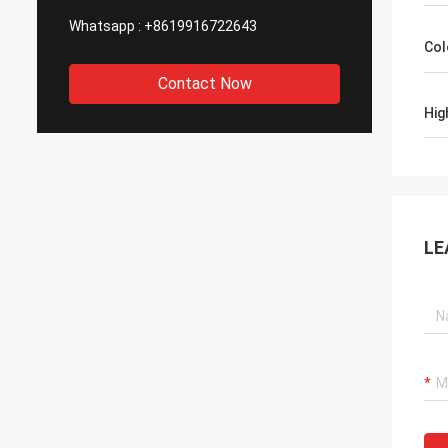
Whatsapp :
+8619916722643
Col
Contact Now
Hig
LE