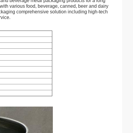
d and beverage metal packaging products for a long
with various food, beverage, canned, beer and dairy
packaging comprehensive solution including high-tech
vice.