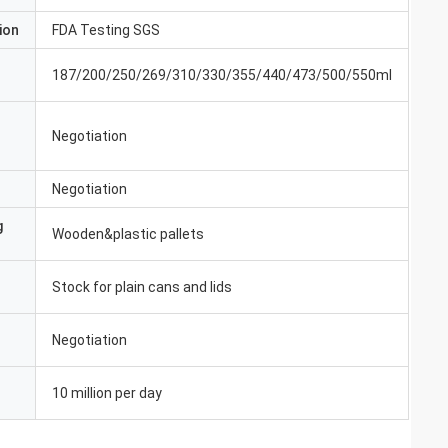
ion
FDA Testing SGS
187/200/250/269/310/330/355/440/473/500/550ml
Negotiation
Negotiation
g
Wooden&plastic pallets
Stock for plain cans and lids
Negotiation
10 million per day