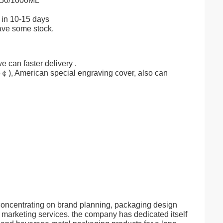
/550/1000ML
in 10-15 days
ave some stock.
e can faster delivery .
,5￠), American special engraving cover, also can
concentrating on brand planning, packaging design
ry marketing services. the company has dedicated itself