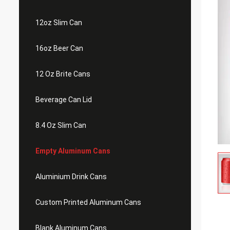
12oz Slim Can
16oz Beer Can
12 Oz Brite Cans
Beverage Can Lid
8.4 Oz Slim Can
Empty Aluminum Cans
Aluminium Drink Cans
Custom Printed Aluminum Cans
Blank Aluminum Cans