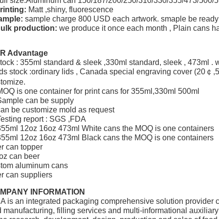
ull size:Aluminum can 150/187/200/250/310/330/355/473/500
rinting:
Matt ,shiny, fluorescence
ample:
sample charge 800 USD each artwork. smaple be ready 
ulk production:
we produce it once each month , Plain cans h
R Advantage
tock : 355ml standard & sleek ,330ml standard, sleek , 473ml . w
ids stock :ordinary lids , Canada special engraving cover (20￠
tomize.
MOQ is one container for print cans for 355ml,330ml 500ml
Sample can be supply
can be customize mold as request
Testing report : SGS ,FDA
355ml 12oz 16oz 473ml White cans the MOQ is one containers
355ml 12oz 16oz 473ml Black cans the MOQ is one containers
r can topper
oz can beer
stom aluminum cans
r can suppliers
MPANY INFORMATION
A is an integrated packaging comprehensive solution provider 
 manufacturing, filling services and multi-informational auxilia