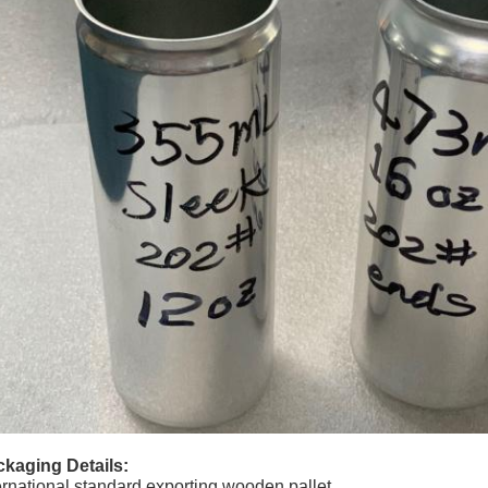
kaging Details:
ernational standard exporting wooden pallet.