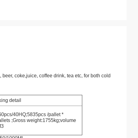
eer, coke,juice, coffee drink, tea etc, for both cold
ing detail
0pcs/40HQ;5835pcs /pallet *
llets ;Gross weight:1755kg;volume
M3