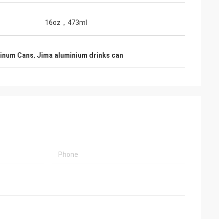
16oz，473ml
minum Cans
,
Jima aluminium drinks can