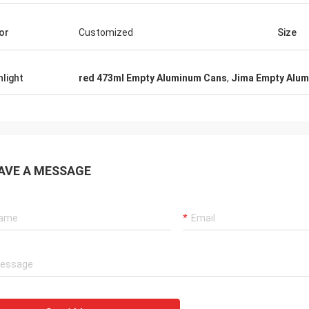
or
Customized
Size
hlight
red 473ml Empty Aluminum Cans
,
Jima Empty Alu
AVE A MESSAGE