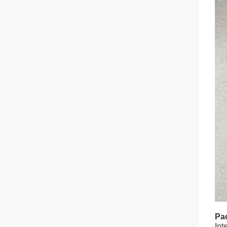
Pac
Int