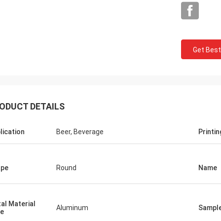
Get Best
Mark From USA
ODUCT DETAILS
 very much for your perfect quality
P service, we will keep contract and
lication
Beer, Beverage
Printin
e business with you!
ape
Round
Name
al Material
Aluminum
Sampl
e