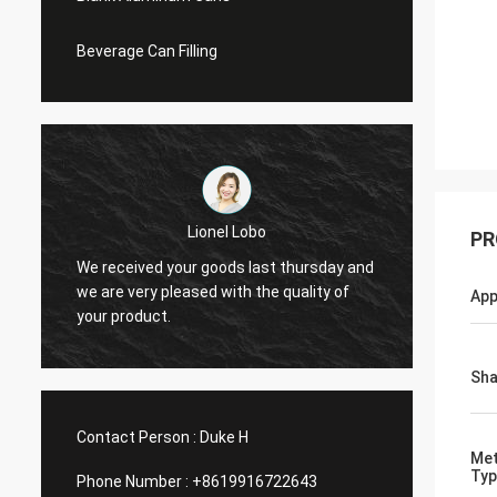
Beverage Can Filling
Lionel Lobo
PR
y
We received your goods last thursday and
Thanks
d
we are very pleased with the quality of
and VI
App
your product.
do mor
Sh
Contact Person :
Duke H
Met
Typ
Phone Number :
+8619916722643