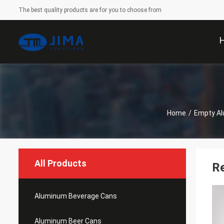
The best quality products are for you to choose from
Home
/
Empty A
All Products
R
Aluminum Beverage Cans
Aluminum Beer Cans