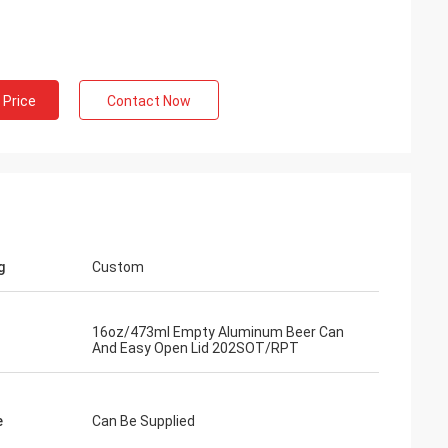
 Price
Contact Now
g
Custom
16oz/473ml Empty Aluminum Beer Can
And Easy Open Lid 202SOT/RPT
e
Can Be Supplied