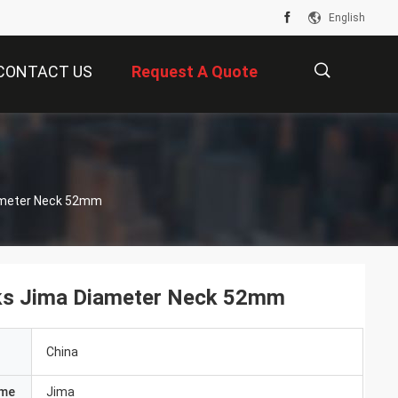
English
CONTACT US
Request A Quote
描
ameter Neck 52mm
述
ks Jima Diameter Neck 52mm
China
ame
Jima