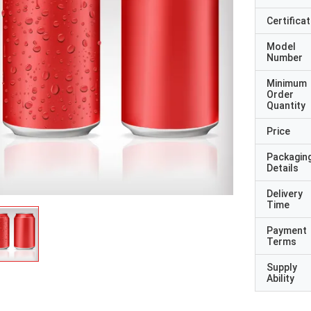
Certificat
Model
Number
Minimum
Order
Quantity
Price
Packagin
Details
Delivery
Time
Payment
Terms
Supply
Ability