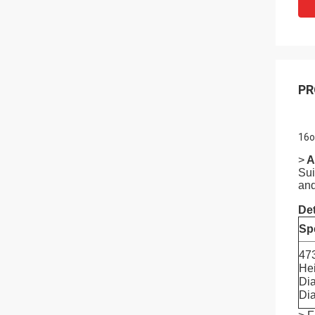
PR
16o
>
A
Sui
and
Det
Spe
47
He
Di
Di