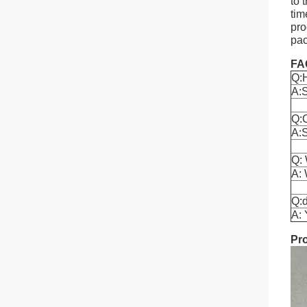
to 
tim
pro
pac
FA
Q:
A:S
Q:
A:S
Q: 
A: 
Q:d
A: 
Pr