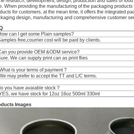
the research, development, design, production and sales of foo
e. When providing the manufacturing of the packaging products 
ducts for customers, at the mean time, it offers the integrated 
kaging design, manufacturing and comprehensive customer ser
Q
How can I get some Plain samples?
amples free,courrier cost will be paid by clients.
Can you provide OEM &ODM service?
ure. We can supply print can as print flies
What is your terms of payment ?
We may prefer to accept the TT and L/C terms.
o you have avaiable stock ?
YES, we have stock for 12oz 16oz 500ml 330ml
oducts Images