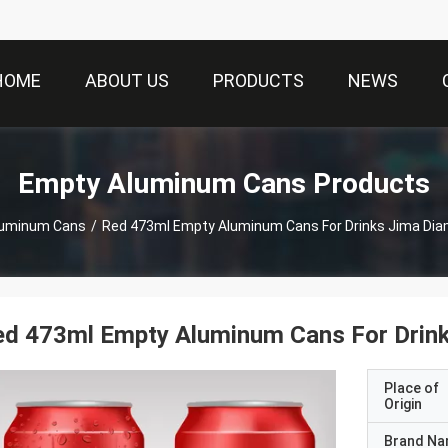
HOME
ABOUT US
PRODUCTS
NEWS
Empty Aluminum Cans Products
luminum Cans
/
Red 473ml Empty Aluminum Cans For Drinks Jima Di
ed 473ml Empty Aluminum Cans For Drin
Place of
Origin
Brand N