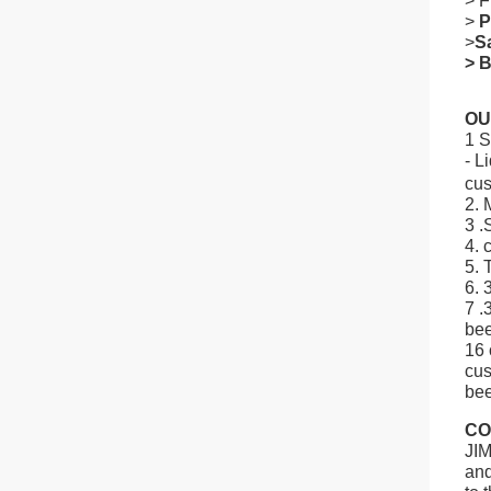
> F
>
P
>
S
> B
OU
1 S
- L
cus
2. 
3 .
4. 
5. 
6. 
7 .
bee
16 
cu
bee
CO
JIM
and