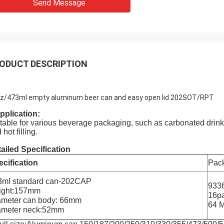
Send Message
ODUCT DESCRIPTION
z/473ml empty aluminum beer can and easy open lid 202SOT/RPT
pplication:
table for various beverage packaging, such as carbonated drink, b
 hot filling.
ailed Specification
cification
Pack
3ml standard can-202CAP
9336
ight:157mm
16pa
ameter can body: 66mm
64 
ameter neck:52mm