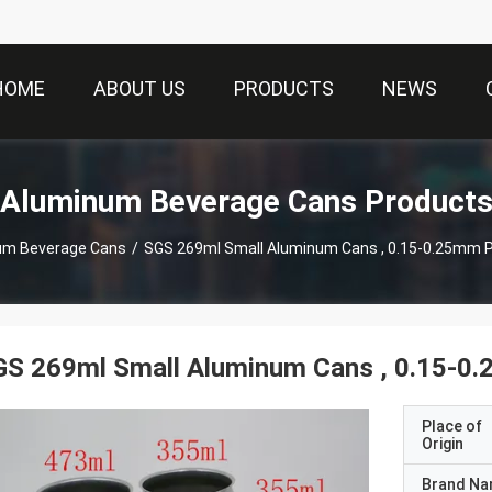
HOME
ABOUT US
PRODUCTS
NEWS
Aluminum Beverage Cans Product
um Beverage Cans
/
SGS 269ml Small Aluminum Cans , 0.15-0.25mm P
S 269ml Small Aluminum Cans , 0.15-0.
Place of
Origin
Brand N