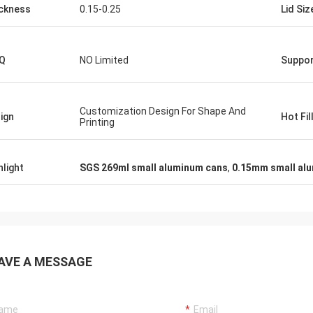
ckness
0.15-0.25
Lid Siz
Q
NO Limited
Suppor
Customization Design For Shape And
ign
Hot Fil
Printing
hlight
SGS 269ml small aluminum cans
,
0.15mm small al
AVE A MESSAGE