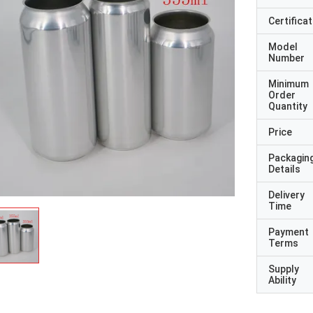
Certificat
Model
Number
Minimum
Order
Quantity
Price
Packagin
Details
Delivery
Time
Payment
Terms
Supply
Ability