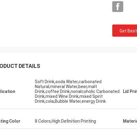
Get Best
Mark From USA
ODUCT DETAILS
 very much for your perfect quality
P service, we will keep contract and
Soft Drink,soda Water,carbonated
Natural,mineral Water,beer,malt
e business with you!
lication
Drink,coffee Drink,nonalcoholic Carbonated
Lid Pri
Drink,mixed Wine Drink,mixed Spirit
Drink,cola,Bubble Water,energy Drink.
nting Color
8 Colors,High Definition Printing
Materi