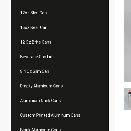
12oz Slim Can
16oz Beer Can
12 Oz Brite Cans
Beverage Can Lid
8.4 Oz Slim Can
Empty Aluminum Cans
Aluminium Drink Cans
Custom Printed Aluminum Cans
Blank Aluminum Cans