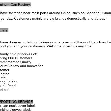
minum Can Factory.
 have factories near main ports around China, such as Shanghai, Guangzh
 per day. Customers mainly are big brands domestically and abroad.
tners.
have done exportation of aluminum cans around the world, such as Europ
port you and your customers. Welcome to visit us any time.
irmly hold principles of:
rving Our Customers
mmitment to Quality
oduct Variety and Innovation
tomer
singtao
rite
ong Lo Kat
oke , Pepsi
ed bull
PPORTING SERVICE
r can neck cover label.
inking sleeves label.