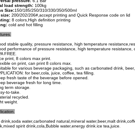
ersal pressure:
6.1 Bar
al load strength:
100kg
s Size:
150/185/250/310/330/350/500ml
 size:
200/202/206#,accept printing and Quick Response code on lid
nting:
8 colors,High definition printing
ling:
cold and hot filling
tures.
ood stable quality, pressure resistance, high temperature resistance,
re
ood performance of pressure resistance, high temperature resistance, o
PA FREE.
ce print, 8 colors max print.
exible on print, can print 8 colors max.
uitable for various beverage packaging, such as carbonated drink, beer, ju
PLICATION: for beer,cola, juice, coffee, tea filling.
eep fresh taste of the beverage before opened.
eep beverage fresh for long time.
ong term storage.
asy-to-take.
aterial recycled.
ght weight.
lication.
t drink,soda water,carbonated natural,mineral water,beer,malt drink,cof
nk,mixed spirit drink,cola,Bubble water,energy drink.ice tea,juice.