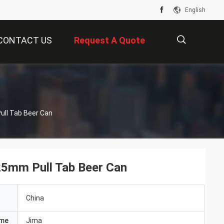
English
CONTACT US
Request A Quote
描
s
ull Tab Beer Can
述
25mm Pull Tab Beer Can
China
ame
Jima