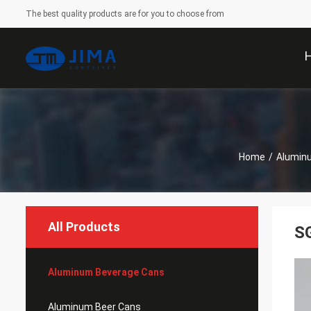
The best quality products are for you to choose from
Home
/
Alumin
All Products
SG
Aluminum Beverage Cans
Aluminum Beer Cans