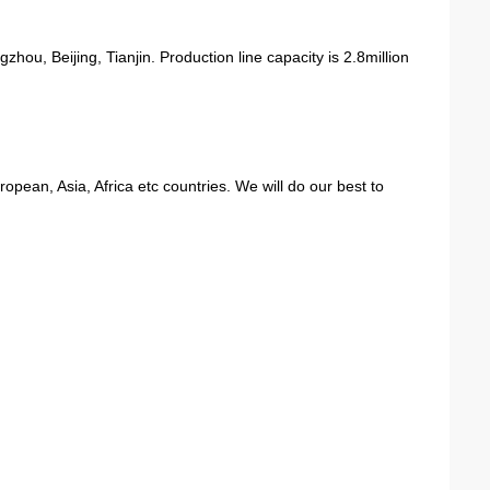
ou, Beijing, Tianjin. Production line capacity is 2.8million
ean, Asia, Africa etc countries. We will do our best to