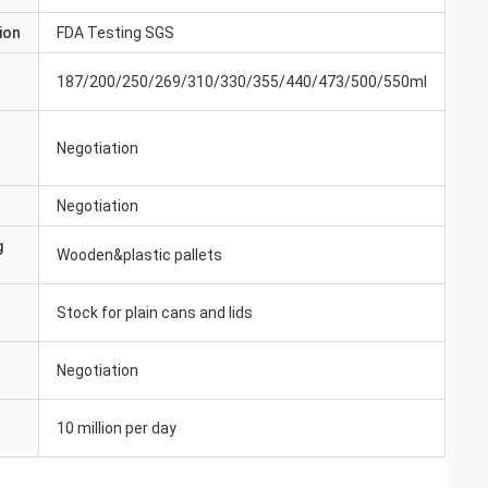
ion
FDA Testing SGS
187/200/250/269/310/330/355/440/473/500/550ml
Negotiation
Negotiation
g
Wooden&plastic pallets
Stock for plain cans and lids
Negotiation
10 million per day