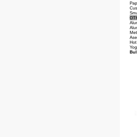
Pap
Cus
Sma
OT
Alu
Alu
Met
Ase
Hot 
Yog
Bul