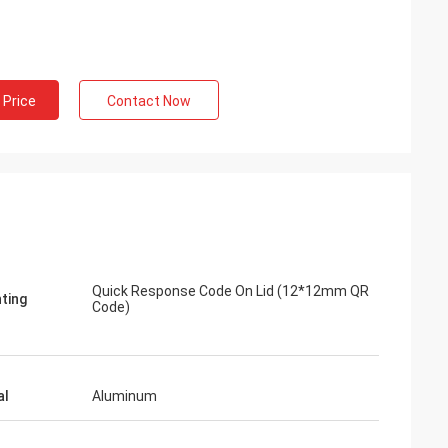
 Price
Contact Now
Quick Response Code On Lid (12*12mm QR
nting
Code)
al
Aluminum