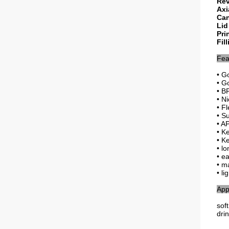
Rev
Axi
Can
Lid
Pri
Fil
Fea
• G
• G
• B
• Ni
• Fl
• S
• AP
• K
• K
• l
• e
• m
• li
App
sof
dri