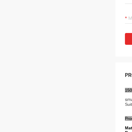
PR
150
sma
Sui
Pro
Mat