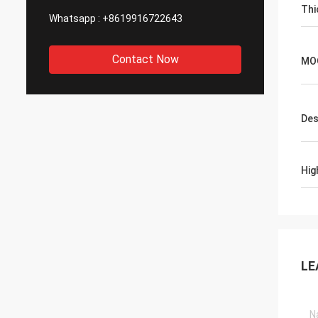
Thi
Whatsapp :
+8619916722643
Contact Now
MO
Des
Hig
LE