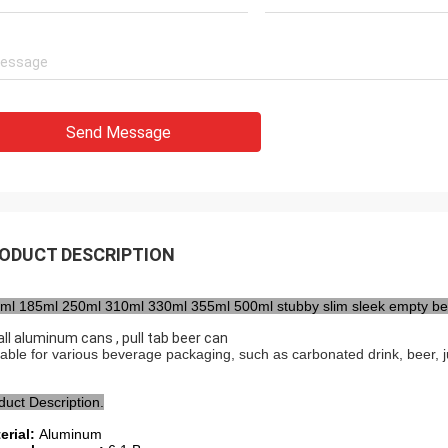
Send Message
ODUCT DESCRIPTION
ml 185ml 250ml 310ml 330ml 355ml 500ml stubby slim sleek empty b
ll aluminum cans , pull tab beer can
table for various beverage packaging, such as carbonated drink, beer, juic
duct Description.
erial:
Aluminum