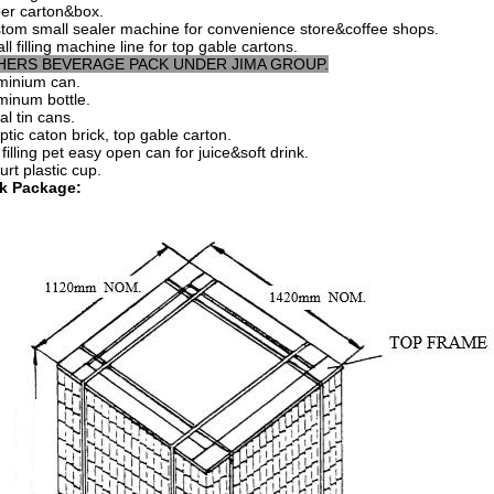
er carton&box.
tom small sealer machine for convenience store&coffee shops.
ll filling machine line for top gable cartons.
HERS BEVERAGE PACK UNDER JIMA GROUP.
minium can.
minum bottle.
al tin cans.
ptic caton brick, top gable carton.
filling pet easy open can for juice&soft drink.
urt plastic cup.
k Package: