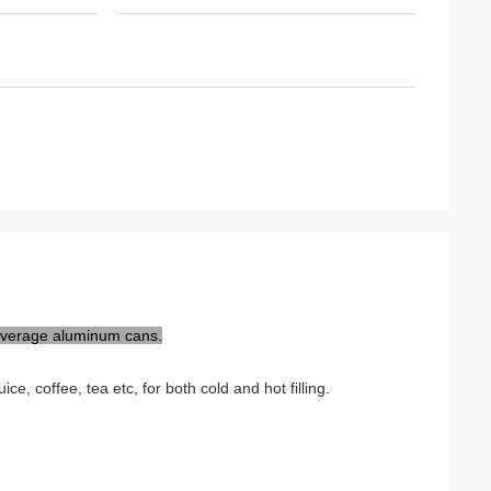
everage aluminum cans.
e, coffee, tea etc, for both cold and hot filling.