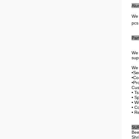
Alu
We
pcs
Par
We 
sup
We f
•Se
•Co
•Pr
Cus
• T
• Sp
• W
• C
• R
SU
Bee
Shr