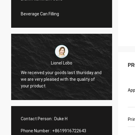
Beverage Can Filling
Lionel Lobo
PR
y
We received your goods last thursday and
Thanks
d
we are very pleased with the quality of
and VI
your product.
do mor
App
Contact Person :
Duke H
Pri
Phone Number :
+8619916722643