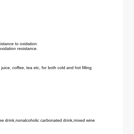
sistance
to
oxidation
.
xidation resistance.
ice, coffee, tea etc, for both cold and hot filling.
fee drink,nonalcoholic carbonated drink,mixed wine