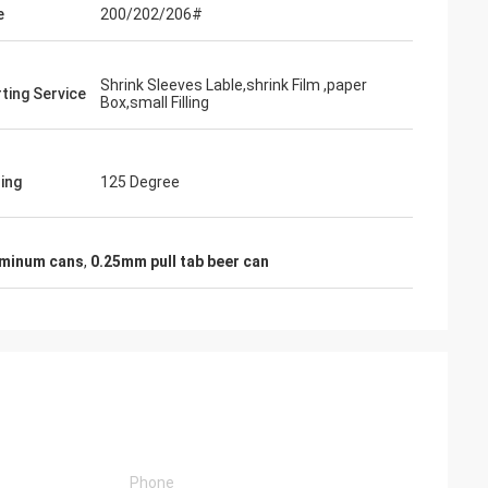
e
200/202/206#
Shrink Sleeves Lable,shrink Film ,paper
ting Service
Box,small Filling
ling
125 Degree
uminum cans
,
0.25mm pull tab beer can