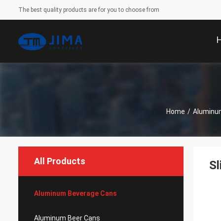
The best quality products are for you to choose from
Home
/
Aluminu
All Products
Sl
Aluminum Beverage Cans
Aluminum Beer Cans