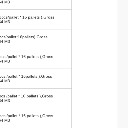
64 M3
pcs/pallet * 16 pallets ),Gross
64 M3
cs/pallet*16pallets),Gross
64 M3
cs /pallet * 16 pallets ),Gross
64 M3
cs /pallet * 16pallets ),Gross
64 M3
cs /pallet * 16 pallets ),Gross
64 M3
cs /pallet * 16 pallets ),Gross
64 M3