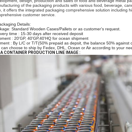
elopment, design, production and sales of food and beverage metal pac
ufacturing of the packaging products with various food, beverage, can
e, it offers the integrated packaging comprehensive solution including
prehensive customer service.
ackaging Details:
kage: Standard Wooden Cases/Pallets or as customer's request.
ivery time : 15-30 days after received deposit
pment : 20'GP, 40'GP,40'HQ for ocean shipment
ment : By L/C or T/T(50% prepaid as depsit, the balance 50% against c
 can choose to ship by Fedex, DHL, Ocean or Air according to your ne
A CONTAINER PRODUCTION LINE IMAGE :