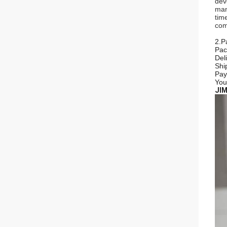
dev
man
tim
com
2.P
Pac
Del
Shi
Pay
You
JIM