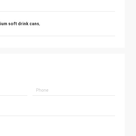
nium soft drink cans
,