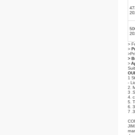
47
20
50
20
> F
>
Pr
>Pr
> B
>
Ap
Sui
OU
1 S
- L
2. 
3 .
4. 
5. 
6. 
7 .
CO
JIM
man