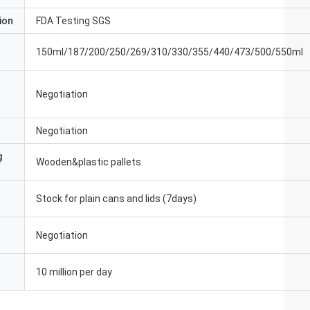
ion
FDA Testing SGS
150ml/187/200/250/269/310/330/355/440/473/500/550ml
Negotiation
Negotiation
g
Wooden&plastic pallets
Stock for plain cans and lids (7days)
Negotiation
10 million per day