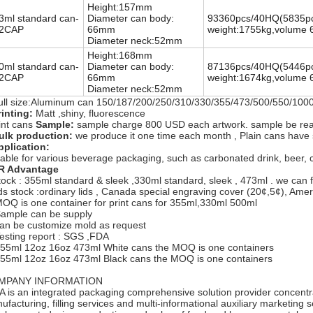
Height:157mm
3ml standard can-
Diameter can body:
93360pcs/40HQ
(5835pc
2CAP
66mm
weight:1755kg,volume 
Diameter neck:52mm
Height:168mm
0ml standard can-
Diameter can body:
87136pcs/40HQ
(5446pc
2CAP
66mm
weight:1674kg,volume 
Diameter neck:52mm
ull size:Aluminum can 150/187/200/250/310/330/355/473/500/550/10
inting:
Matt ,shiny, fluorescence
int cans
Sample:
sample charge 800 USD each artwork. sample be ready
ulk production:
we produce it one time each month , Plain cans have
plication:
table for various beverage packaging, such as carbonated drink, beer, coke
R Advantage
tock : 355ml standard & sleek ,330ml standard, sleek , 473ml . we can fa
ids stock :ordinary lids , Canada special engraving cover (20¢,5¢), Ame
MOQ is one container for print cans for 355ml,330ml 500ml
Sample can be supply
can be customize mold as request
Testing report : SGS ,FDA
355ml 12oz 16oz 473ml White cans the MOQ is one containers
355ml 12oz 16oz 473ml Black cans the MOQ is one containers
MPANY INFORMATION
A is an integrated packaging comprehensive solution provider concent
ufacturing, filling services and multi-informational auxiliary marketing 