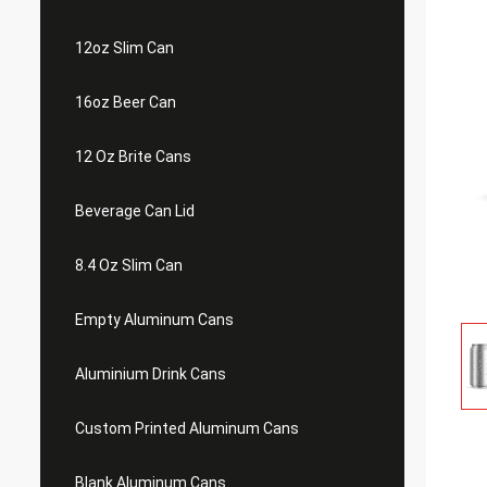
12oz Slim Can
16oz Beer Can
12 Oz Brite Cans
Beverage Can Lid
8.4 Oz Slim Can
Empty Aluminum Cans
Aluminium Drink Cans
Custom Printed Aluminum Cans
Blank Aluminum Cans