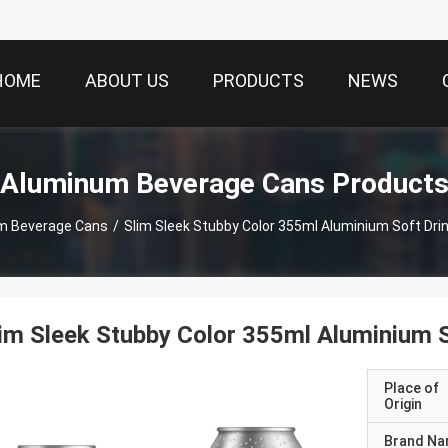
HOME
ABOUT US
PRODUCTS
NEWS
Aluminum Beverage Cans Product
m Beverage Cans
/
im Sleek Stubby Color 355ml Aluminium S
Place of
Origin
Brand N