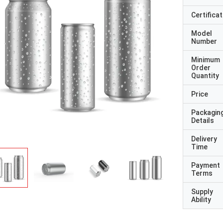
Certificat
Model
Number
Minimum
Order
Quantity
Price
Packagin
Details
Delivery
Time
Payment
Terms
Supply
Ability