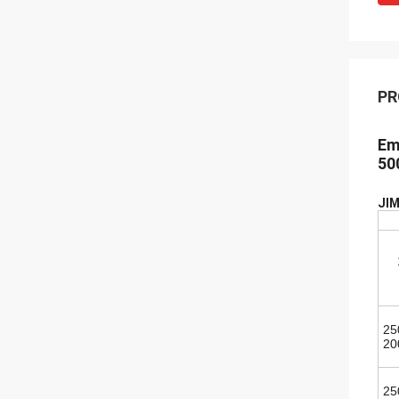
PR
Em
50
JIM
25
20
25