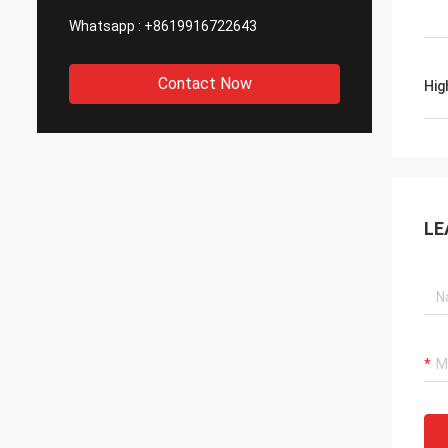
Whatsapp :
+8619916722643
Contact Now
Hig
LE