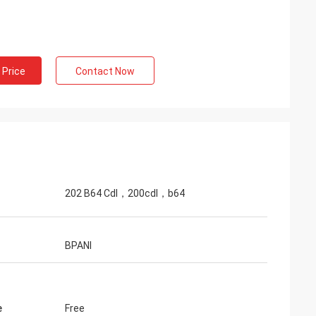
 Price
Contact Now
202 B64 Cdl，200cdl，b64
BPANI
e
Free