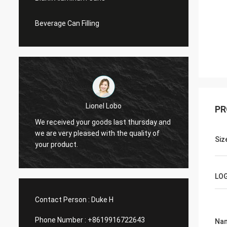
Beverage Can Filling
Lionel Lobo
PR
y
We received your goods last thursday and
Thanks
d
we are very pleased with the quality of
and VI
Siz
your product.
do mor
LO
Contact Person :
Duke H
Phone Number :
+8619916722643
Na