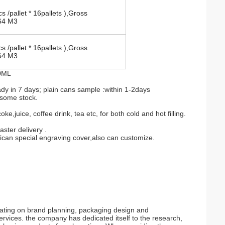
s /pallet * 16pallets ),Gross
64 M3
s /pallet * 16pallets ),Gross
64 M3
00ML
 in 7 days; plain cans sample :within 1-2days
 some stock.
,juice, coffee drink, tea etc, for both cold and hot filling.
ster delivery .
rican special engraving cover,also can customize.
rating on brand planning, packaging design and
services. the company has dedicated itself to the research,