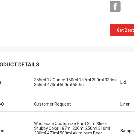
Get Best
Mark From USA
ODUCT DETAILS
 very much for your perfect quality
P service, we will keep contract and
355ml 12 Ounce 150ml 187ml 200ml 330ml
e
Lid
355ml 473ml 500ml 550ml
e business with you!
GO
Customer Request
Liner
Wholesale Customize Print Slim Sleek
Stubby Color 187ml 200ml 250ml 310ml
me
Sampl
330ml 473ml 500ml Aluminum Beer