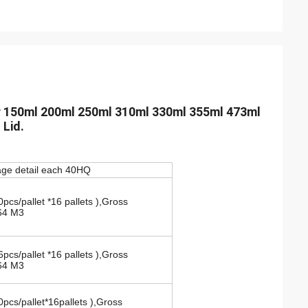
r 150ml 200ml 250ml 310ml 330ml 355ml 473ml
 Lid.
ge detail each 40HQ
s/pallet *16 pallets ),Gross
64 M3
pcs/pallet *16 pallets ),Gross
64 M3
pcs/pallet*16pallets ),Gross