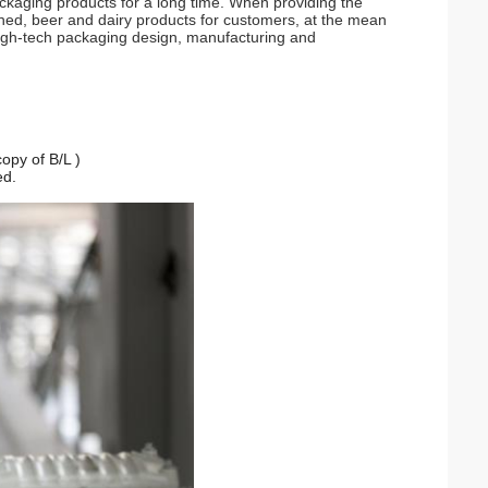
kaging products for a long time. When providing the
ned, beer and dairy products for customers, at the mean
 high-tech packaging design, manufacturing and
opy of B/L )
ed.