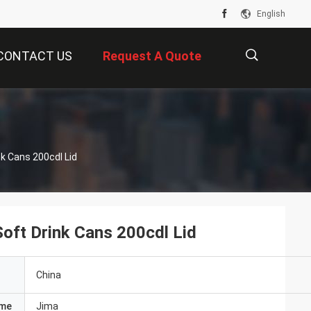
English
CONTACT US
Request A Quote
描
s
Slim Sleek Stubby Color 355ml Aluminium Soft Drink Cans 200cdl Lid
述
oft Drink Cans 200cdl Lid
China
ame
Jima