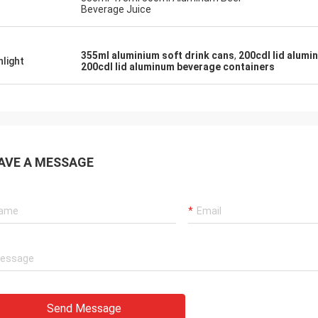
Beverage Juice
355ml aluminium soft drink cans
,
200cdl lid alumi
hlight
200cdl lid aluminum beverage containers
AVE A MESSAGE
Send Message