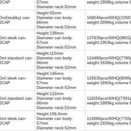
2CAP
57mm
weight:2908kg,volume 
Diameter neck:52mm
Height:92mm
0ml(stubby) can-
Diameter can body:
168046pcs/40HQ
(10503
2CAP
66mm
weight:2896kg,volume 
Diameter neck:52mm
Height:138mm
0ml sleek can-
Diameter can body:
137630pcs/40HQ
(8602p
2CAP
57mm
weight:1953kg,volume 
Diameter neck:52mm
Height:115mm
0ml standard can-
Diameter can body:
124480pcs/40HQ
(7780p
2CAP
66mm
weight:1838kg,volume 
Diameter neck:52mm
Height:146mm
0ml sleek can-
Diameter can body:
129536pcs/40HQ
(8096p
2CAP
57mm
weight:1892kg,volume 
Diameter neck:52mm
Height:122mm
5ml standard can-
Diameter can body:
118256pcs/40HQ
(7391p
2CAP
66mm
weight:1889kg,volume 
Diameter neck:52mm
Height:156.6mm
5ml sleek can-
Diameter can body:
124080pcs/40HQ
(7755p
2CAP
57mm
weight:1926kg,volume 
Diameter neck:52mm