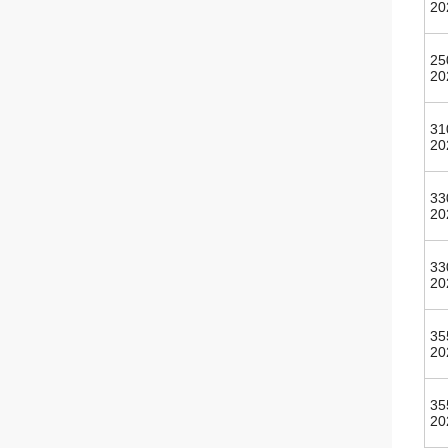
20
25
20
31
20
33
20
33
20
35
20
35
20