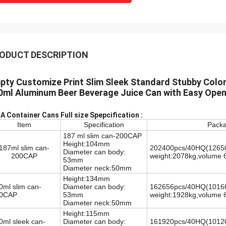
ODUCT DESCRIPTION
pty Customize Print Slim Sleek Standard Stubby Colo
0ml Aluminum Beer Beverage Juice Can with Easy Open
A Container Cans Full size Spepcification :
Item
Specification
Packa
187 ml slim can-200CAP
Height:104mm
187ml slim can-
202400pcs/40HQ(12650pc
Diameter can body:
200CAP
weight:2078kg,volume 
53mm
Diameter neck:50mm
Height:134mm
0ml slim can-
Diameter can body:
162656pcs/40HQ
(10166
0CAP
53mm
weight:1928kg,volume 
Diameter neck:50mm
Height:115mm
0ml sleek can-
Diameter can body:
161920pcs/40HQ
(10120