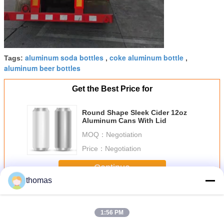
aluminum soda bottles
coke aluminum bottle
Tags:
,
,
aluminum beer bottles
Get the Best Price for
Round Shape Sleek Cider 12oz
Aluminum Cans With Lid
MOQ：
Negotiation
Price：
Negotiation
Continue
thomas
12oz Slim Can
More
1:56 PM