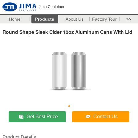
Jima Container
Home
Products
About Us
Factory Tour
>>
Round Shape Sleek Cider 12oz Aluminum Cans With Lid
Get Best Price
Contact Us
Product Details