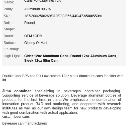
Cans For Cider With Lid
Name:
Purity:
Aluminum 99.7%
Size:
187/200/250/269/310/330/355/440/473/500/550ml
Bottle
Round
Shape:
Brand:
OEM / ODM
Surface
Gloosy Or Matt
Finishing:
Cider 12oz Aluminum Cans
Round 12oz Aluminum Cans
High Light:
,
,
Sleek 12oz Slim Can
Double liner BPA free PH Low custom 12oz sleek aluminum cans for cider with
lid
Jima container
specializing in beverages
container packaging.
Supporting service of beverage solution. Beverage aluminum bottles of
products for the first time in china.
We emphasize the combination of
innovation product R&D and marketing, and cooperate with research
institutes as well as our own design team for new products developing
with good combination with actual application.
custom beer cans
beverage can manufacturers