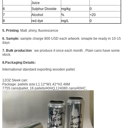
Juice
6
Sulphur Dioxide
mg/kg
0
7
Alcohol
%
<20
8
red dye
mg/L
0
5. Printing
: Matt ,shiny, fluorescence
6. Sample:
sample charge 800 USD each artwork. smaple be ready in 10-15
days
7. Bulk production
: we produce it once each month , Plain cans have some
stock.
8.Packaging Details:
International standard exporting wooden pallet.
12OZ Sleek can:
Package: pallets size:L1.12*W1.42*H2.48M
7755 cans/pallet, 16 pallets/40HQ,124080 cans/40HC,