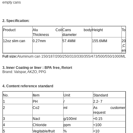
empty cans
2. Specification:
Product
Alu Coil
Cans body
Height
Top lid
Thickness
diameter
12oz slim can
0.27mm
57.4MM
155.6MM
202#
,CDL 
ends
Full size
:
Aluminum can 150/187/200/250/310/330/355/473/500/550/1000ML
3. Inner Coating or liner : BPA free, Retort
Brand: Valspar, AKZO, PPG
4. Content reference standard
No.
Item
Unit
Standard
1
PH
/
2.2- 7
2
Co2
ml
As customer
request
3
Nacl
g/100ml
<0.15
4
Chloride
ppm
<100
5
Vegitable/fruit
%
<10