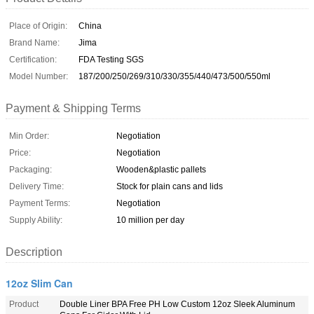
Place of Origin:
China
Brand Name:
Jima
Certification:
FDA Testing SGS
Model Number:
187/200/250/269/310/330/355/440/473/500/550ml
Payment & Shipping Terms
Min Order:
Negotiation
Price:
Negotiation
Packaging:
Wooden&plastic pallets
Delivery Time:
Stock for plain cans and lids
Payment Terms:
Negotiation
Supply Ability:
10 million per day
Description
12oz Slim Can
Product
Double Liner BPA Free PH Low Custom 12oz Sleek Aluminum