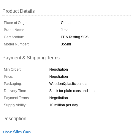
Product Details
Place of Origin:
China
Brand Name:
Jima
Certification:
FDA Testing SGS
Model Number:
355ml
Payment & Shipping Terms
Min Order:
Negotiation
Price:
Negotiation
Packaging:
Wooden&plastic pallets
Delivery Time:
Stock for plain cans and lids
Payment Terms:
Negotiation
Supply Ability:
10 million per day
Description
12oz Slim Can