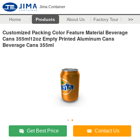
Jima Container
Home
Products
About Us
Factory Tour
>>
Customized Packing Color Feature Material Beverage
Cans 355ml12oz Empty Printed Aluminum Cans
Beverage Cans 355ml
Get Best Price
Contact Us