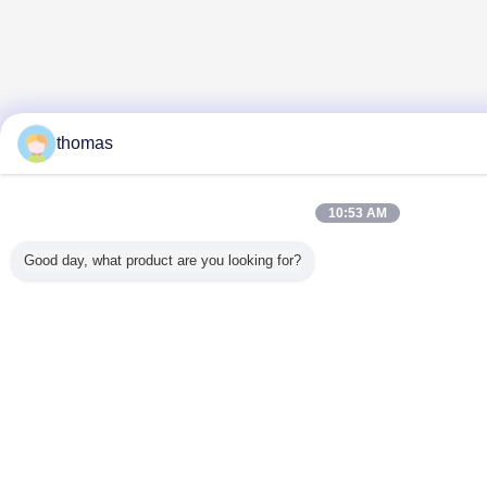
thomas
10:53 AM
Good day, what product are you looking for?