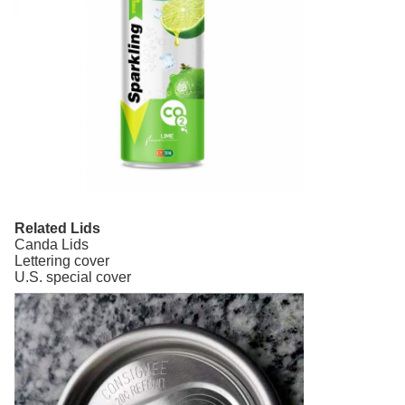
Related Lids
Canda Lids
Lettering cover
U.S. special cover