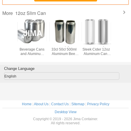
12oz Slim Can
More
sure
Aluminum
Jima Empty 25cl
Round Shape
350ml/1
tance
Beverage Cans
33cl 50cl 500ml
Sleek Cider 12oz
473ml/1
luminum
and Aluminum
Aluminum Beer
Aluminum Cans
Empty Al
2oz Slim
355ml Sleek
Cans and 12oz 16
With Lid
Cans Al
an
Pepsi Cans for
Oz Aluminum
Beverag
Sparking Water
Beverage Cans
and Pop
Change Language
Vodka Red Wine
Manufacturers
Can
Craft Beer Bpani
English
Home
|
About Us
|
Contact Us
|
Sitemap
|
Privacy Policy
Desktop View
Copyright © 2019 - 2026 Jima Container.
All rights reserved.