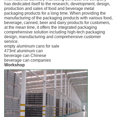
has dedicated itself to the research, development, design,
production and sales of food and beverage metal
packaging products for a long time. When providing the
manufacturing of the packaging products with various food,
beverage, canned, beer and dairy products for customers,
at the mean time, it offers the integrated packaging
comprehensive solution including high-tech packaging
design, manufacturing and comprehensive customer
service.
empty aluminum cans for sale
473ml aluminum can
beverage can Chinese
beverage can companies
Workshop