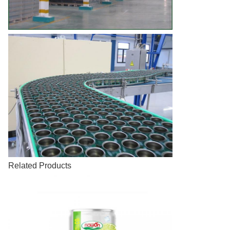
Related Products