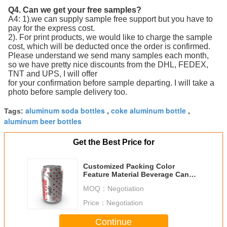
Q4. Can we get your free samples?
A4: 1).we can supply sample free support but you have to
pay for the express cost.
2). For print products, we would like to charge the sample
cost, which will be deducted once the order is confirmed.
Please understand we send many samples each month,
so we have pretty nice discounts from the DHL, FEDEX,
TNT and UPS, I will offer
for your confirmation before sample departing. I will take a
photo before sample delivery too.
aluminum soda bottles
coke aluminum bottle
Tags:
,
,
aluminum beer bottles
Get the Best Price for
Customized Packing Color
Feature Material Beverage Cans
355ml12oz Empty Printed
MOQ：
Negotiation
Aluminum Cans Beverage Cans
355ml
Price：
Negotiation
Continue