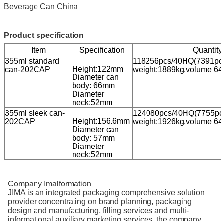
Beverage Can China
Product specification
Item
Specification
Quantit
355ml standard
118256pcs/40HQ(7391pcs /
Height:122mm
can-202CAP
weight:1889kg,volume 6
Diameter can
body: 66mm
Diameter
neck:52mm
355ml sleek can-
124080pcs/40HQ(7755pcs /
Height:156.6mm
202CAP
weight:1926kg,volume 6
Diameter can
body: 57mm
Diameter
neck:52mm
Company Imalformation
JIMA is an integrated packaging comprehensive solution
provider concentrating on brand planning, packaging
design and manufacturing, filling services and multi-
informational auxiliary marketing services. the company