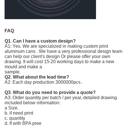
FAQ
Q1. Can I have a custom design?
A1: Yes. We are specialized in making custom print
aluminum cans . We have a very professional design team
can help our client's design Or please offer your own
drawing. It will cost 15-20 working days to make a new
mould and make a
sample.
Q2. What about the lead time?
A2: Each day production 3000000pcs .
Q3. What do you need to provide a quote?
A3: Order quantity per batch / per year, detailed drawing
included below information:
a Size.
b. if need print
c. quantity
d. If with BPA pree