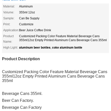
Material:
Aluminum
Volume:
355ml 12oz
Sample:
Can Be Supply
Print:
Customize
Application:
Beer Juice Coffee Drink
Product
Customized Packing Color Feature Material Beverage Cans
355ml12oz Empty Printed Aluminum Cans Beverage Cans 355ml
Name:
aluminum beer bottles
coke aluminum bottle
High Light:
,
Product Description
Customized Packing Color Feature Material Beverage Cans
355ml12oz Empty Printed Aluminum Cans Beverage Cans
355ml
Beverage Cans 355ml.
Beer Can Factory.
Beverage Can Factory